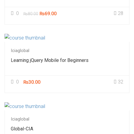
0
28
₨69.00
₨80.00
Iciaglobal
Learning jQuery Mobile for Beginners
0
32
₨30.00
Iciaglobal
Global-CIA