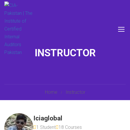
INSTRUCTOR
Home
Instructor
Iciaglobal
1 Student
18 Courses