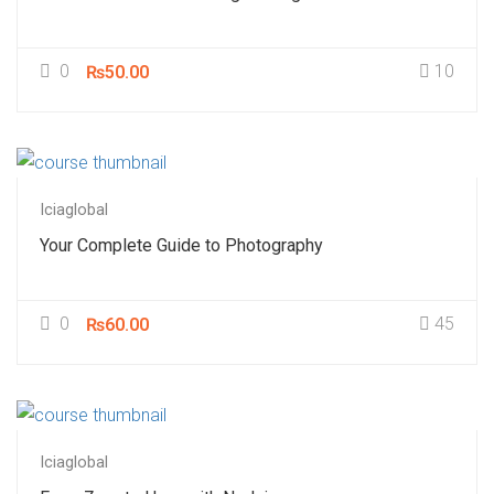
0
10
₨50.00
Iciaglobal
Your Complete Guide to Photography
0
45
₨60.00
Iciaglobal