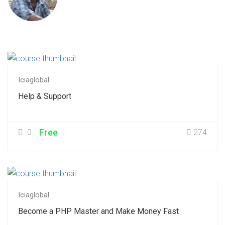
Iciaglobal
Help & Support
0
Free
274
Iciaglobal
Become a PHP Master and Make Money Fast