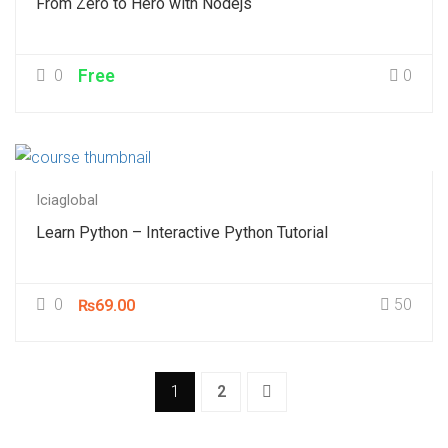
From Zero to Hero with Nodejs
0
Free
0
Iciaglobal
Learn Python – Interactive Python Tutorial
0
50
₨69.00
1
2