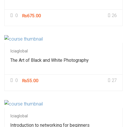
0
26
₨675.00
Iciaglobal
The Art of Black and White Photography
0
27
₨55.00
Iciaglobal
Introduction to networking for beginners