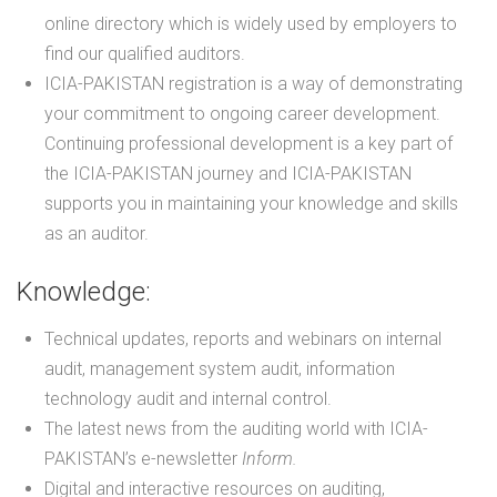
online directory which is widely used by employers to
find our qualified auditors.
ICIA-PAKISTAN registration is a way of demonstrating
your commitment to ongoing career development.
Continuing professional development is a key part of
the ICIA-PAKISTAN journey and ICIA-PAKISTAN
supports you in maintaining your knowledge and skills
as an auditor.
Knowledge:
Technical updates, reports and webinars on internal
audit, management system audit, information
technology audit and internal control.
The latest news from the auditing world with ICIA-
PAKISTAN’s e-newsletter
Inform.
Digital and interactive resources on auditing,