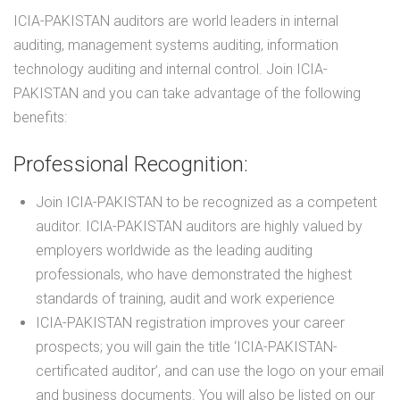
ICIA-PAKISTAN auditors are world leaders in internal
auditing, management systems auditing, information
technology auditing and internal control. Join ICIA-
PAKISTAN and you can take advantage of the following
benefits:
Professional Recognition:
Join ICIA-PAKISTAN to be recognized as a competent
auditor. ICIA-PAKISTAN auditors are highly valued by
employers worldwide as the leading auditing
professionals, who have demonstrated the highest
standards of training, audit and work experience
ICIA-PAKISTAN registration improves your career
prospects; you will gain the title ‘ICIA-PAKISTAN-
certificated auditor’, and can use the logo on your email
and business documents. You will also be listed on our