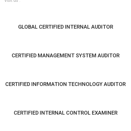
visit us .
GLOBAL CERTIFIED INTERNAL AUDITOR
CERTIFIED MANAGEMENT SYSTEM AUDITOR
CERTIFIED INFORMATION TECHNOLOGY AUDITOR
CERTIFIED INTERNAL CONTROL EXAMINER