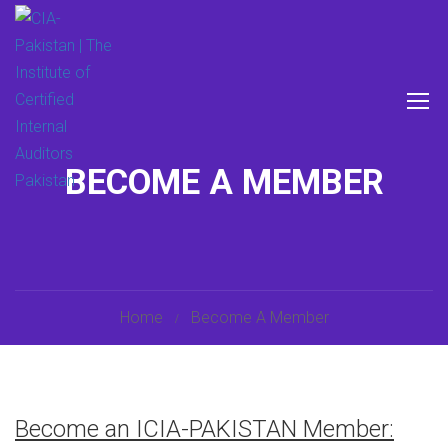
BECOME A MEMBER
Home
Become A Member
Become an ICIA-PAKISTAN Member: