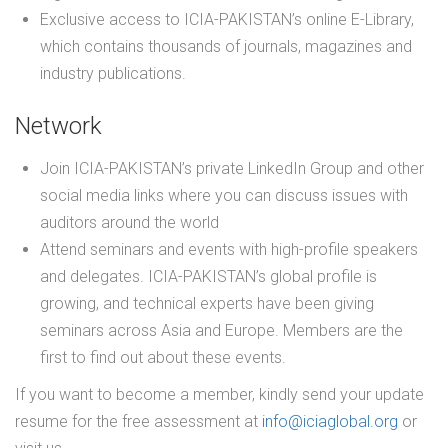
Exclusive access to ICIA-PAKISTAN’s online E-Library,
which contains thousands of journals, magazines and
industry publications.
Network
Join ICIA-PAKISTAN’s private LinkedIn Group and other
social media links where you can discuss issues with
auditors around the world
Attend seminars and events with high-profile speakers
and delegates. ICIA-PAKISTAN’s global profile is
growing, and technical experts have been giving
seminars across Asia and Europe. Members are the
first to find out about these events.
If you want to become a member, kindly send your update
resume for the free assessment at
info@iciaglobal.org
or