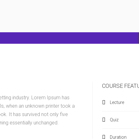
COURSE FEAT
etting industry. Lorem Ipsum has
Lecture
0s, when an unknown printer took a
k. It has survived not only five
Quiz
ining essentially unchanged.
Duration