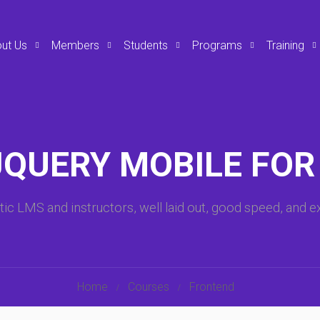
ut Us
Members
Students
Programs
Training
JQUERY MOBILE FOR
tic LMS and instructors, well laid out, good speed, and ex
Home
Courses
Frontend