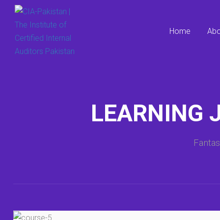
Home
Abo
LEARNING 
Fantas