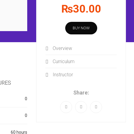
₨30.00
BUY NOW
Overview
Curriculum
Instructor
URES
Share:
0
0
60 hours