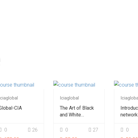
e
Iciaglobal
Iciaglobal
Iciagloba
Global-CIA
The Art of Black
Introduc
and White
network
Photography
beginne
0
26
0
27
0