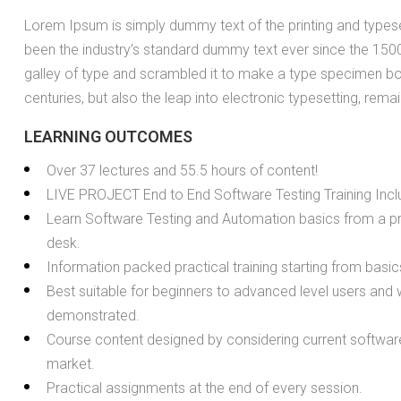
Lorem Ipsum is simply dummy text of the printing and types
been the industry’s standard dummy text ever since the 150
galley of type and scrambled it to make a type specimen boo
centuries, but also the leap into electronic typesetting, rema
LEARNING OUTCOMES
Over 37 lectures and 55.5 hours of content!
LIVE PROJECT End to End Software Testing Training Incl
Learn Software Testing and Automation basics from a pr
desk.
Information packed practical training starting from basi
Best suitable for beginners to advanced level users and
demonstrated.
Course content designed by considering current software
market.
Practical assignments at the end of every session.