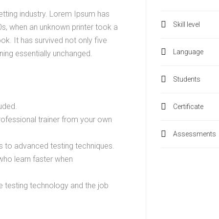
etting industry. Lorem Ipsum has
Skill level
0s, when an unknown printer took a
k. It has survived not only five
Language
ining essentially unchanged.
Students
uded.
Certificate
ofessional trainer from your own
Assessments
cs to advanced testing techniques.
 who learn faster when
 testing technology and the job