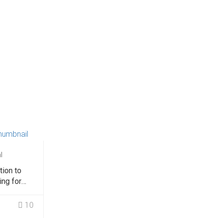
l
tion to
ing for
rs
10