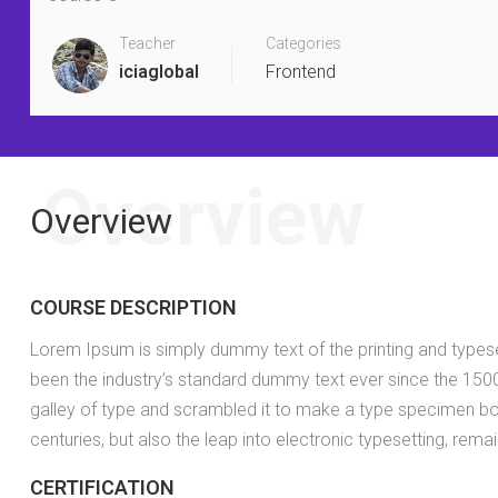
Teacher
Categories
iciaglobal
Frontend
Overview
Overview
COURSE DESCRIPTION
Lorem Ipsum is simply dummy text of the printing and types
been the industry’s standard dummy text ever since the 150
galley of type and scrambled it to make a type specimen boo
centuries, but also the leap into electronic typesetting, rema
CERTIFICATION