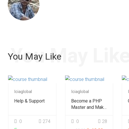
You May Lik
You May Like
Iciaglobal
Iciaglobal
Help & Support
Become a PHP
Master and Make
Money Fast
0
274
0
28