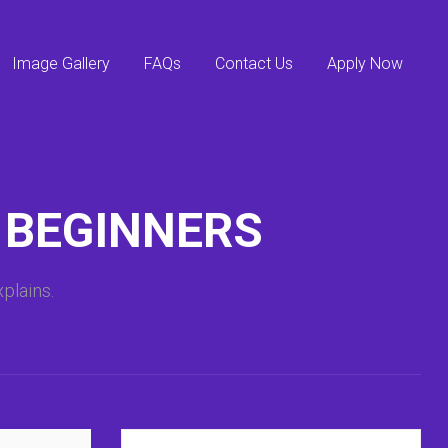
Image Gallery
FAQs
Contact Us
Apply Now
 BEGINNERS
plains.