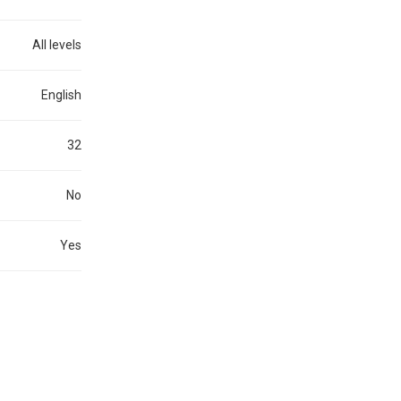
All levels
English
32
No
Yes