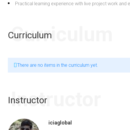
Practical learning experience with live project work and
Curriculum
Curriculum
There are no items in the curriculum yet.
Instructor
Instructor
iciaglobal