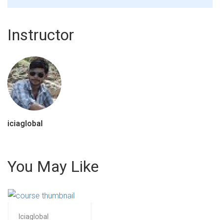
Instructor
iciaglobal
You May Like
Iciaglobal