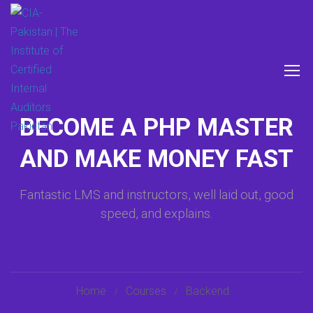
BECOME A PHP MASTER
AND MAKE MONEY FAST
Fantastic LMS and instructors, well laid out, good
speed, and explains.
Home
Courses
Backend