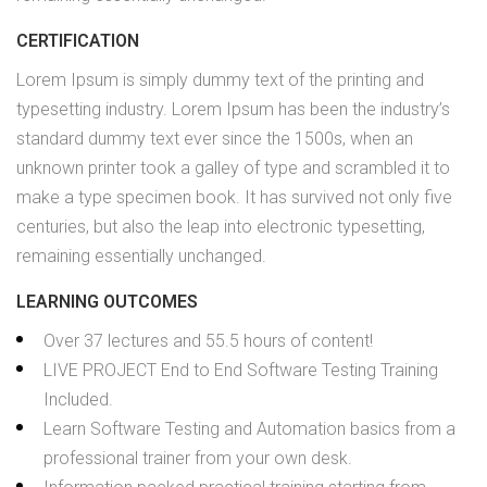
CERTIFICATION
Lorem Ipsum is simply dummy text of the printing and
typesetting industry. Lorem Ipsum has been the industry’s
standard dummy text ever since the 1500s, when an
unknown printer took a galley of type and scrambled it to
make a type specimen book. It has survived not only five
centuries, but also the leap into electronic typesetting,
remaining essentially unchanged.
LEARNING OUTCOMES
Over 37 lectures and 55.5 hours of content!
LIVE PROJECT End to End Software Testing Training
Included.
Learn Software Testing and Automation basics from a
professional trainer from your own desk.