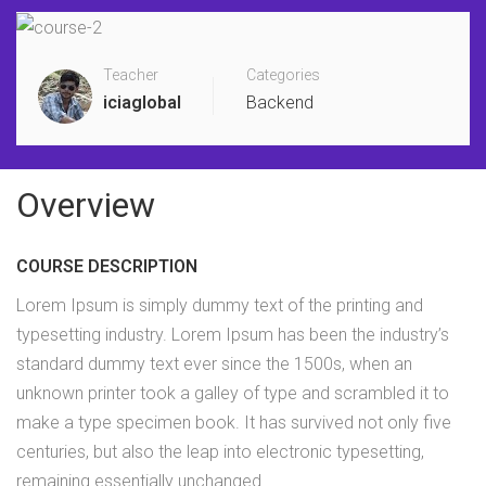
Teacher
Categories
iciaglobal
Backend
Overview
COURSE DESCRIPTION
Lorem Ipsum is simply dummy text of the printing and
typesetting industry. Lorem Ipsum has been the industry’s
standard dummy text ever since the 1500s, when an
unknown printer took a galley of type and scrambled it to
make a type specimen book. It has survived not only five
centuries, but also the leap into electronic typesetting,
remaining essentially unchanged.