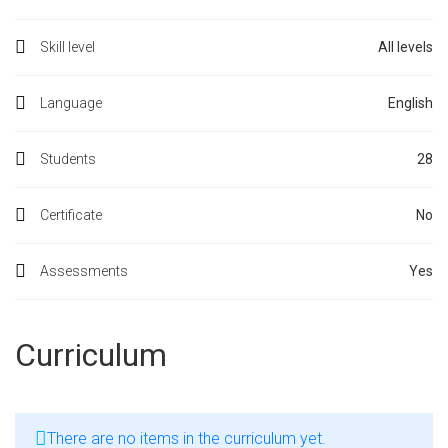
Skill level
All levels
Language
English
Students
28
Certificate
No
Assessments
Yes
Curriculum
There are no items in the curriculum yet.