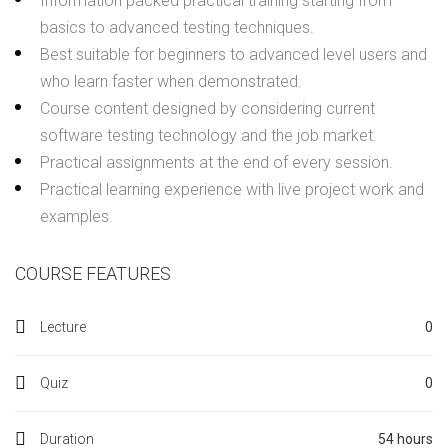
Information packed practical training starting from
basics to advanced testing techniques.
Best suitable for beginners to advanced level users and
who learn faster when demonstrated.
Course content designed by considering current
software testing technology and the job market.
Practical assignments at the end of every session.
Practical learning experience with live project work and
examples.
COURSE FEATURES
Lecture
0
Quiz
0
Duration
54 hours