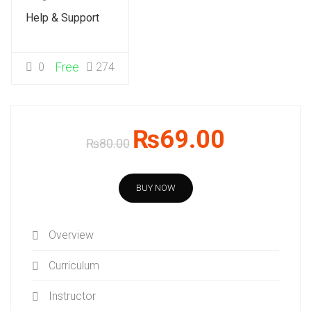
Help & Support
0
Free
274
₨69.00
₨80.00
BUY NOW
Overview
Curriculum
Instructor