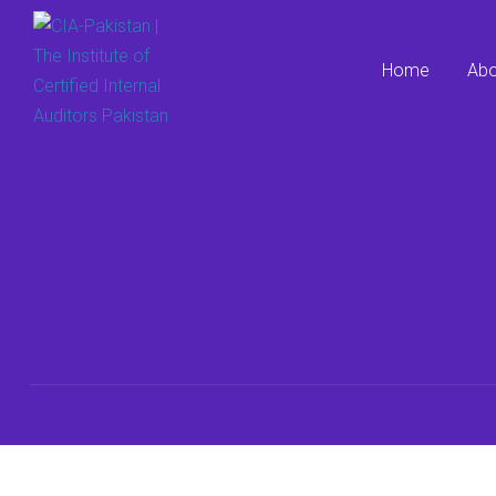
Home
Abo