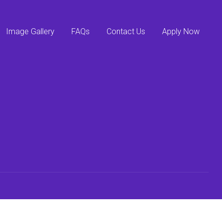
Image Gallery
FAQs
Contact Us
Apply Now