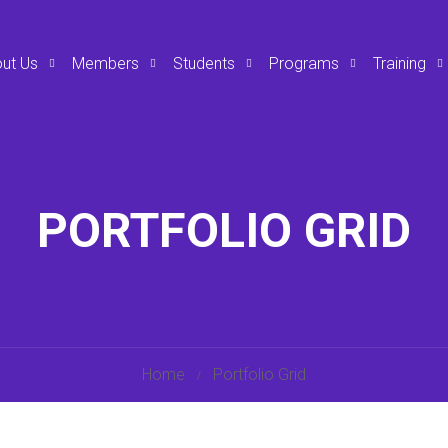
ut Us
Members
Students
Programs
Training
PORTFOLIO GRID
Home
Portfolio Grid