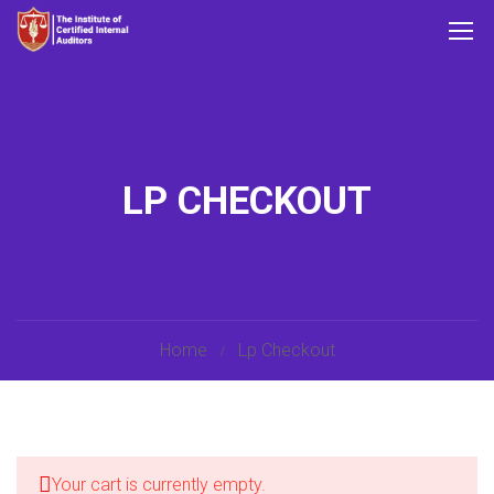
LP CHECKOUT
Home
Lp Checkout
Your cart is currently empty.