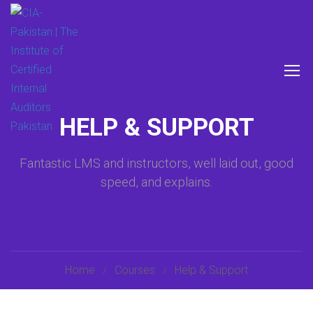
HELP & SUPPORT
Fantastic LMS and instructors, well laid out, good
speed, and explains.
Home
Courses
Help & Support